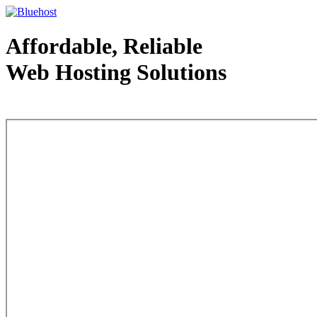
Affordable, Reliable
Web Hosting Solutions
Web Hosting - courtesy of www.bluehost.com